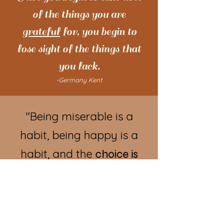
of the things you are
grateful
for, you begin to
lose sight of the things that
you lack.
-Germany Kent
"Being miserable is a
habit, being happy is a
habit, and the
choice is
"
yours.
-Tom Hopkins