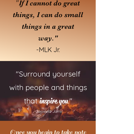
"
If I cannot do great
things, I can do small
things in a great
way."
-MLK Jr.
"Surround yourself
with people and things
that
."
inspire you
-Jameela Jamil
Once you begin to take note