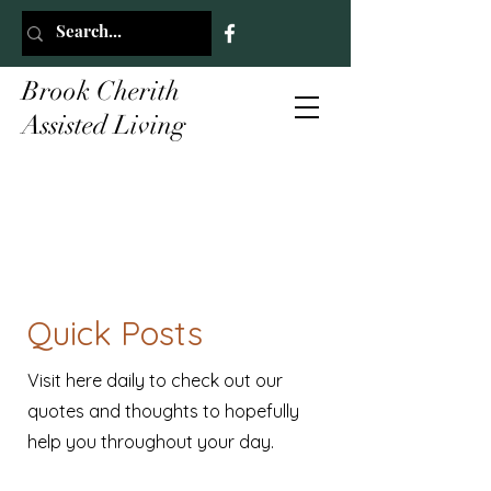
Brook Cherith
Assisted Living
Quick Posts
Visit here daily to check out our
quotes and thoughts to hopefully
help you throughout your day.